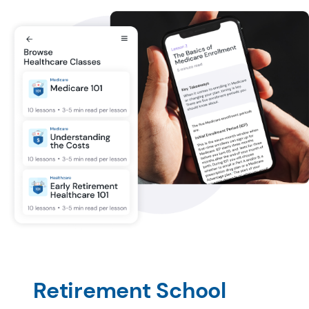
Retirement School