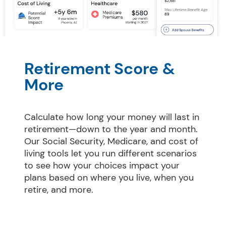
Retirement Score & 
More
Calculate how long your money will last in 
retirement—down to the year and month. 
Our Social Security, Medicare, and cost of 
living tools let you run different scenarios 
to see how your choices impact your 
plans based on where you live, when you 
retire, and more.