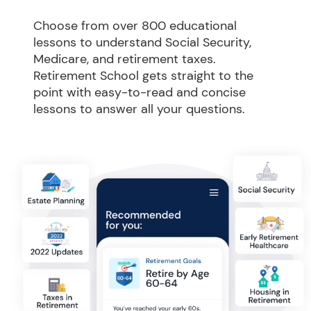
Choose from over 800 educational 
lessons to understand Social Security, 
Medicare, and retirement taxes. 
Retirement School gets straight to the 
point with easy-to-read and concise 
lessons to answer all your questions.