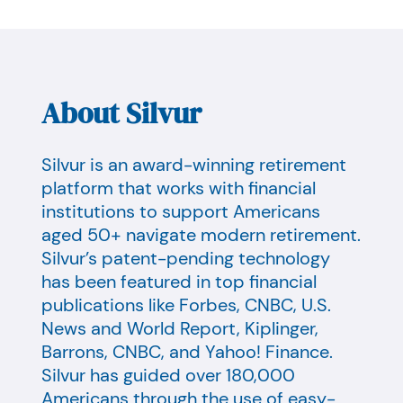
About Silvur
Silvur is an award-winning retirement
platform that works with financial
institutions to support Americans
aged 50+ navigate modern retirement.
Silvur’s patent-pending technology
has been featured in top financial
publications like Forbes, CNBC, U.S.
News and World Report, Kiplinger,
Barrons, CNBC, and Yahoo! Finance.
Silvur has guided over 180,000
Americans through the use of easy-