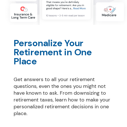
Personalize Your 
Retirement in One 
Place
Get answers to all your retirement 
questions, even the ones you might not 
have known to ask. From downsizing to 
retirement taxes, learn how to make your 
personalized retirement decisions in one 
place.