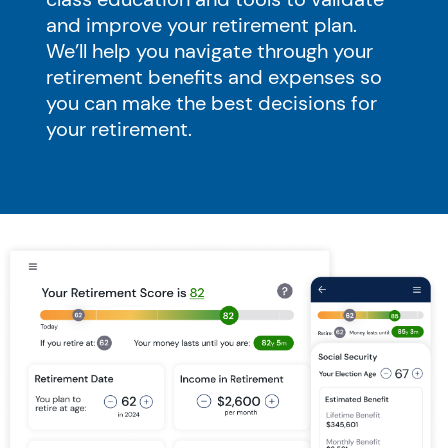
and improve your retirement plan.
We’ll help you navigate through your
retirement benefits and expenses so
you can make the best decisions for
your retirement.