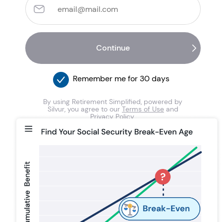
Remember me for 30 days
By using Retirement Simplified, powered by
Silvur, you agree to our
Terms of Use
and
Privacy Policy
.