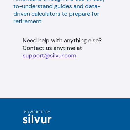
to-understand guides and data-
driven calculators to prepare for
retirement.
Need help with anything else?
Contact us anytime at
support@silvur.com