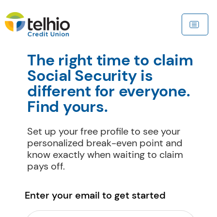
The right time to claim 
Social Security is 
different for everyone. 
Find yours.
Set up your free profile to see your 
personalized break-even point and 
know exactly when waiting to claim 
pays off.
Enter your email to get started