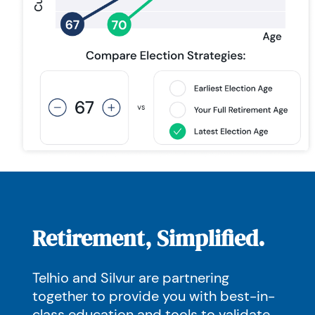
Retirement, Simplified.
Telhio and Silvur are partnering
together to provide you with best-in-
class education and tools to validate